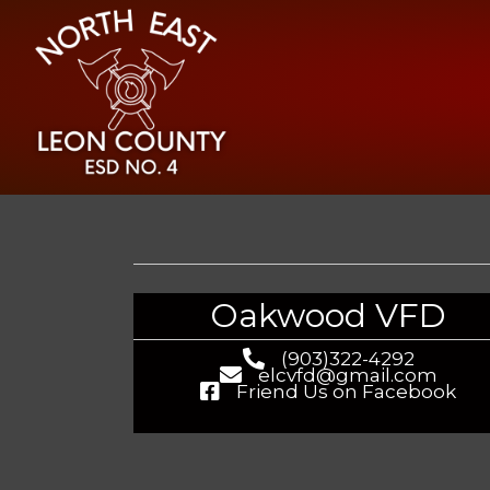
Oakwood VFD
(903)322-4292
elcvfd@gmail.com
Friend Us on Facebook