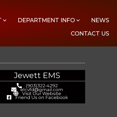
Log In
T
DEPARTMENT INFO
NEWS
CONTACT US
Jewett EMS
(903)322-4292
elcvfd@gmail.com
Visit Our Website
Friend Us on Facebook