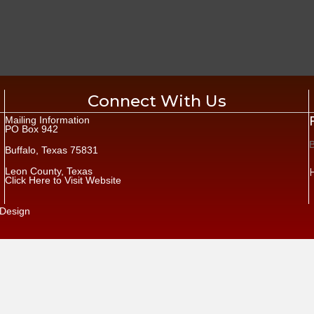
Connect With Us
Mailing Information
PO Box 942
Buffalo, Texas 75831
Leon County, Texas
Click Here to Visit Website
Design