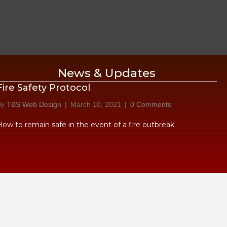
News & Updates
Fire Safety Protocol
By
TBS Web Design
|
March 10, 2021
|
0 Comments
How to remain safe in the event of a fire outbreak.