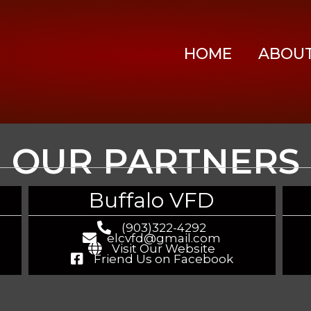
HOME
ABOU
OUR PARTNERS
Buffalo VFD
(903)322-4292
elcvfd@gmail.com
Visit Our Website
Friend Us on Facebook