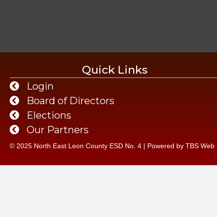
Quick Links
Login
Board of Directors
Elections
Our Partners
© 2025 North East Leon County ESD No. 4 | Powered by
TBS Web 