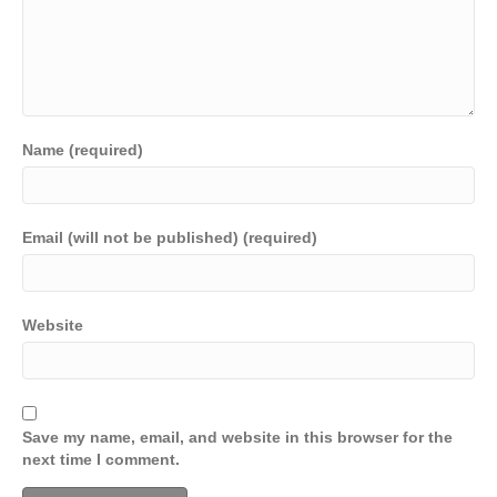
Name (required)
Email (will not be published) (required)
Website
Save my name, email, and website in this browser for the
next time I comment.