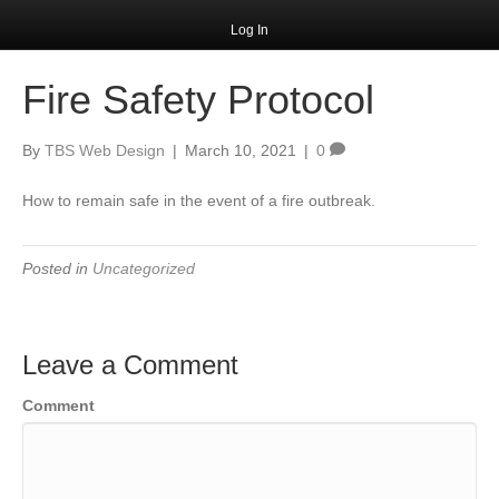
Log In
Fire Safety Protocol
By
TBS Web Design
|
March 10, 2021
|
0
How to remain safe in the event of a fire outbreak.
Posted in
Uncategorized
Leave a Comment
Comment