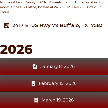
Northeast Leon County ESD No.4 meets the 3rd Thursday of each
month at the ESD office, located at 2417 E. US Hwy 79, Buffalo TX
75831
2417 E. US Hwy 79 Buffalo, TX 75831
2026
January 8, 2026
February 19, 2026
March 19, 2026