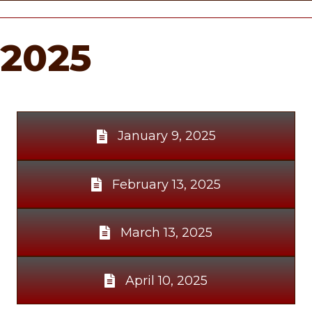
2025
January 9, 2025
February 13, 2025
March 13, 2025
April 10, 2025