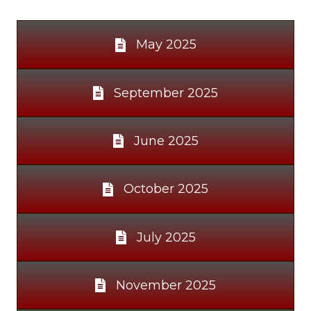
May 2025
September 2025
June 2025
October 2025
July 2025
November 2025