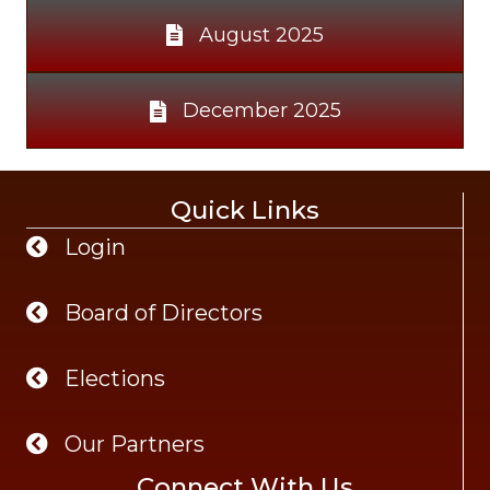
August 2025
December 2025
Quick Links
Login
Board of Directors
Elections
Our Partners
Connect With Us