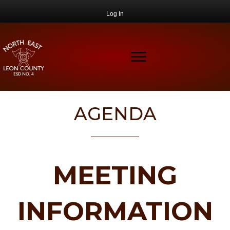
Log In
AGENDA
MEETING
INFORMATION