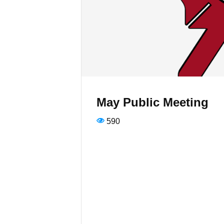
May Public Meeting
590