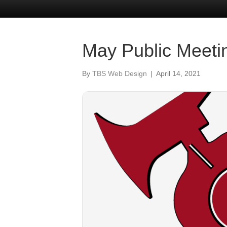
May Public Meeti
By
TBS Web Design
|
April 14, 2021