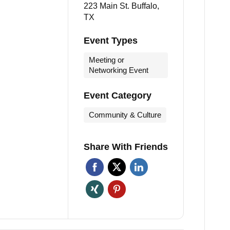
223 Main St. Buffalo,
TX
Event Types
Meeting or
Networking Event
Event Category
Community & Culture
Share With Friends