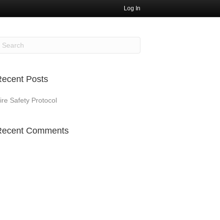
Log In
ecent Posts
ire Safety Protocol
Recent Comments