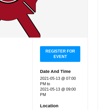
REGISTER FOR
EVENT
Date And Time
2021-05-13 @ 07:00
PM
to
2021-05-13 @ 09:00
PM
Location