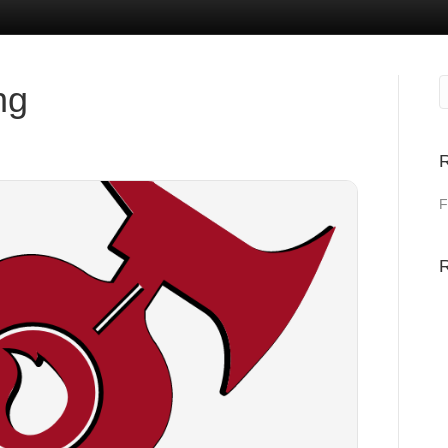
ng
R
F